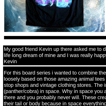
My good friend Kevin up there asked me to d
life long dream of mine and I was really happ
Kevin
For this board series i wanted to combine t
loosely based on those amazing animal tees t
stop shops and vintage clothing stores. The i
(panther/cobra) in space. Why in space you
there and you probably never will. These crea
their tail or body because in space everything 