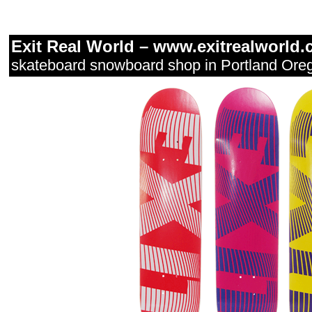
Exit Real World –
www.exitrealworld.
skateboard snowboard shop in Portland Ore