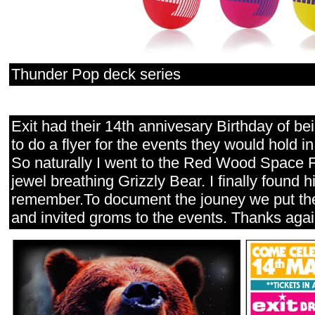
Thunder Pop deck series
Exit had their 14th annivesary Birthday of b
to do a flyer for the events they would hold in
So naturally I went to the Red Wood Space For
jewel breathing Grizzly Bear. I finally found h
remember.To document the jouney we put the
and invited groms to the events. Thanks again