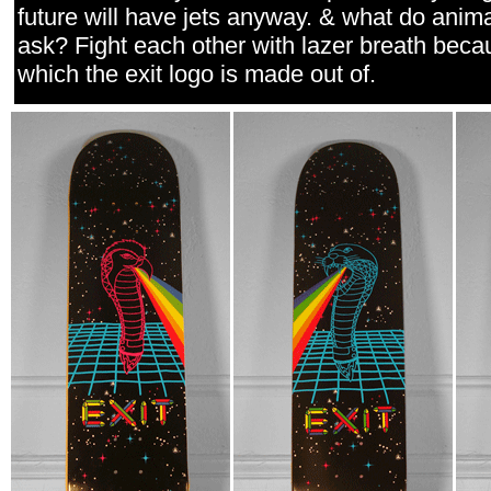
future will have jets anyway. & what do anima
ask? Fight each other with lazer breath beca
which the exit logo is made out of.