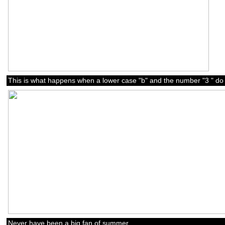
This is what happens when a lower case "b" and the number "3 " do 
Never have been a big fan of summer.