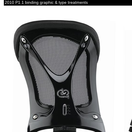
2010 P1.1 binding graphic & type treatments