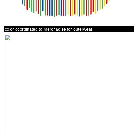
color coordinated to merchadise for outerwear