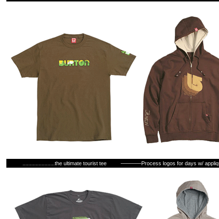
......................the ultimate tourist tee
–––––––Process logos for days w/ appli