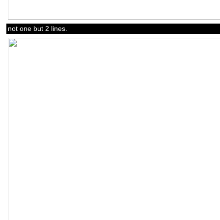
not one but 2 lines.