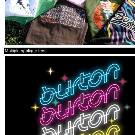
Multiple applique tees.