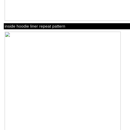
inside hoodie liner repeat pattern