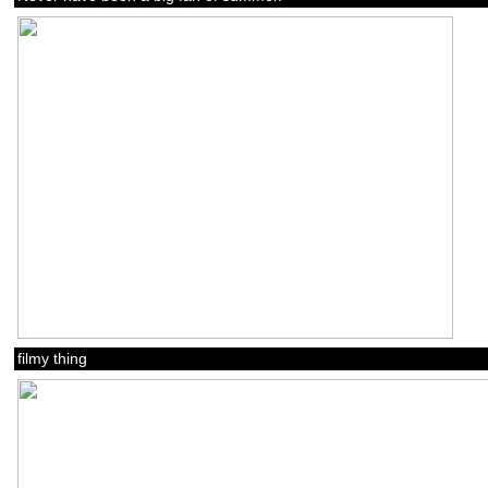
filmy thing