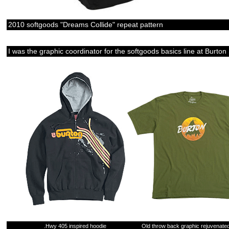
2010 softgoods "Dreams Collide" repeat pattern
I was the graphic coordinator for the softgoods basics line at Bu
.Hwy 405 inspired hoodie
Old throw back graphic rejuvenated