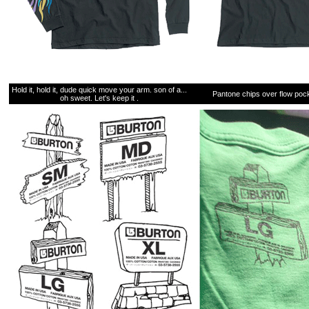
Hold it, hold it, dude quick move your arm. son of a...
Pantone chips over flow pock
oh sweet. Let's keep it .