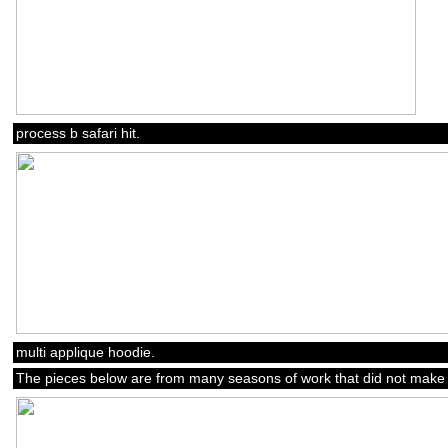
process b safari hit.
multi applique hoodie.
The pieces below are from many seasons of work that did not make t