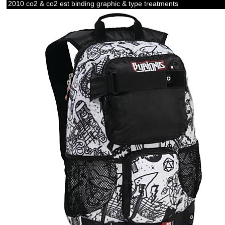
2010 co2 & co2 est binding graphic & type treatments