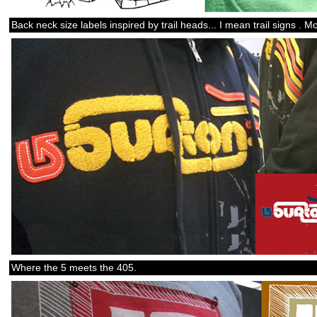
Back neck size labels inspired by trail heads... I mean trail signs 
Where the 5 meets the 405.