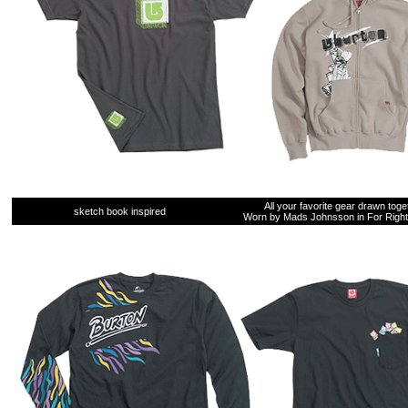
All your favorite gear drawn toge
sketch book inspired
Worn by Mads Johnsson in For Right