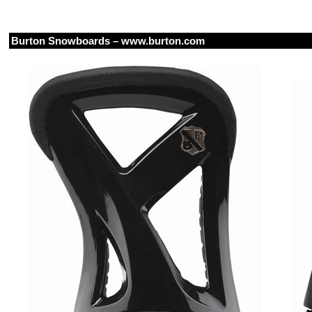
Burton Snowboards –
www.burton.com