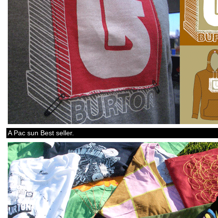
A Pac sun Best seller.