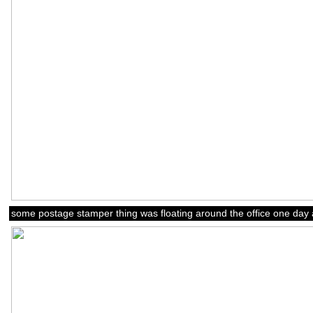
some postage stamper thing was floating around the office one day 