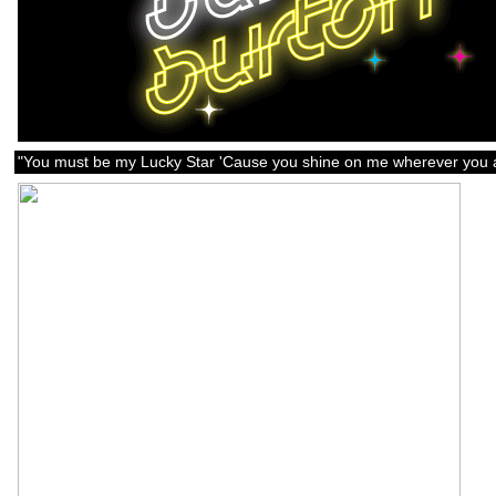
"You must be my Lucky Star 'Cause you shine on me wherever you a