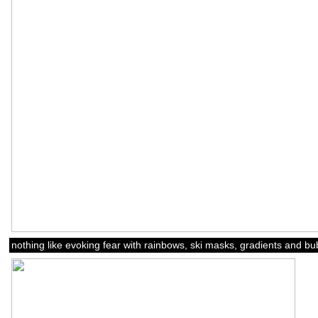
nothing like evoking fear with rainbows, ski masks, gradients and b